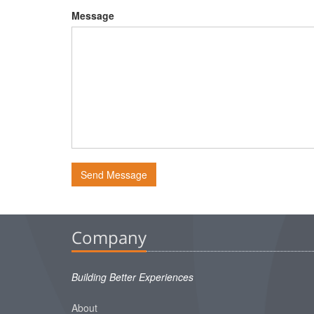
Message
Send Message
Company
Building Better Experiences
About