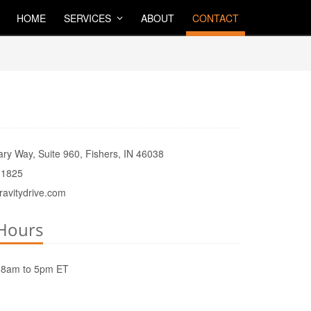
HOME
SERVICES
ABOUT
CONTACT
ry Way, Suite 960, Fishers, IN 46038
.1825
ravitydrive.com
Hours
8am to 5pm ET