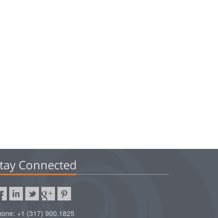
tay Connected
one: +1 (317) 900.1825