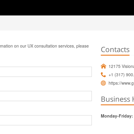
ormation on our UX consultation services, please
Contacts
12175 Visiona
+1 (317) 900
https://www.g
Business 
Monday-Friday: