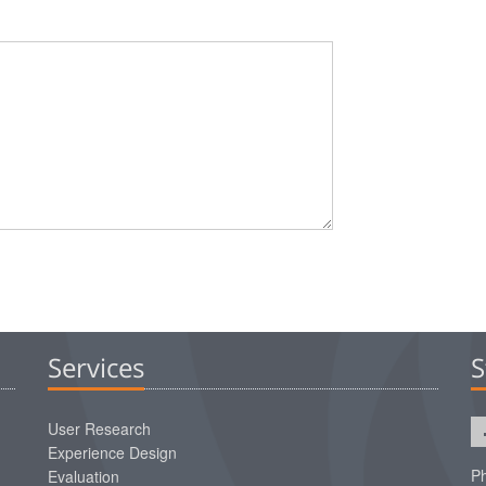
Services
S
User Research
Experience Design
Ph
Evaluation