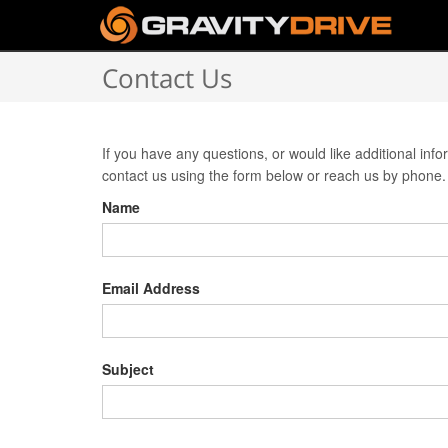
Contact Us
If you have any questions, or would like additional inf
contact us using the form below or reach us by phone.
Name
Email Address
Subject